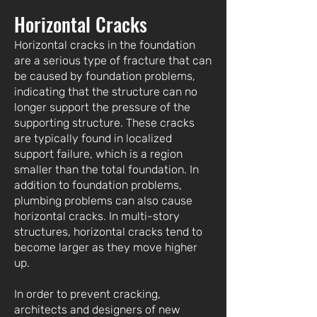
Horizontal Cracks
Horizontal cracks in the foundation
are a serious type of fracture that can
be caused by foundation problems,
indicating that the structure can no
longer support the pressure of the
supporting structure. These cracks
are typically found in localized
support failure, which is a region
smaller than the total foundation. In
addition to foundation problems,
plumbing problems can also cause
horizontal cracks. In multi-story
structures, horizontal cracks tend to
become larger as they move higher
up.
In order to prevent cracking,
architects and designers of new