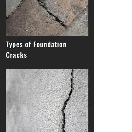
Types of Foundation
Cracks