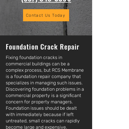
Contact Us Today
Foundation Crack Repair
Fixing foundation cracks in
commercial buildings can be a
complex process, but RCS Membrane
is a foundation repair company that
specializes in managing such issues.
Discovering foundation problems in a
commercial property is a significant
concern for property managers.
Foundation issues should be dealt
with immediately because if left
untreated, small cracks can rapidly
become large and expensive.