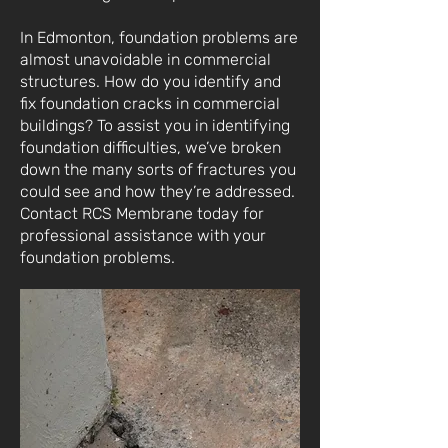
In Edmonton, foundation problems are
almost unavoidable in commercial
structures. How do you identify and
fix foundation cracks in commercial
buildings? To assist you in identifying
foundation difficulties, we’ve broken
down the many sorts of fractures you
could see and how they’re addressed.
Contact RCS Membrane today for
professional assistance with your
foundation problems.