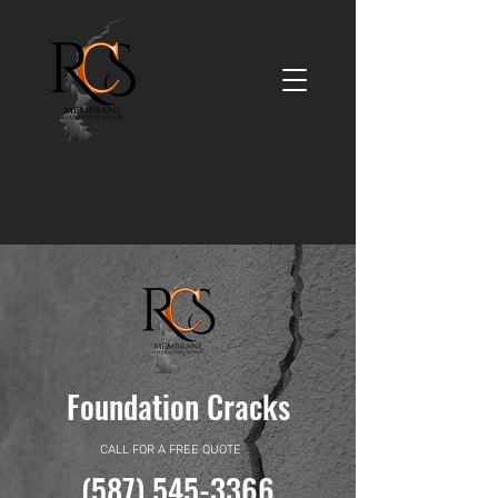
Foundation Cracks
CALL FOR A FREE QUOTE
(587) 545-3366