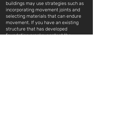
buildings may use strategies such as
incorporating movement joints and
selecting materials that can endure
movement. If you have an existing
structure that has developed
foundation cracks,
contact
the
experienced team at RCS Membrane
as soon as possible to address the
issue.
Contact Us Anytime
Foundation Repair &
Waterproofing Services For
Residential & Commercial
Property.