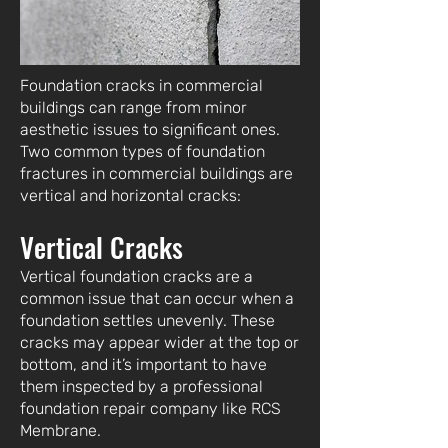
Foundation cracks in commercial
buildings can range from minor
aesthetic issues to significant ones.
Two common types of foundation
fractures in commercial buildings are
vertical and horizontal cracks:
Vertical Cracks
Vertical foundation cracks are a
common issue that can occur when a
foundation settles unevenly. These
cracks may appear wider at the top or
bottom, and it’s important to have
them inspected by a professional
foundation repair company like RCS
Membrane.